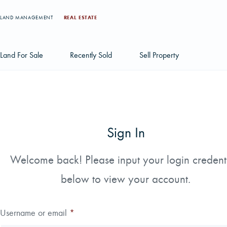
LAND MANAGEMENT
REAL ESTATE
Land For Sale
Recently Sold
Sell Property
Individual Tract Listings
Large Scale Land Investments
Sign In
Multi-Tract Projects
Welcome back! Please input your login credent
below to view your account.
Username or email
*