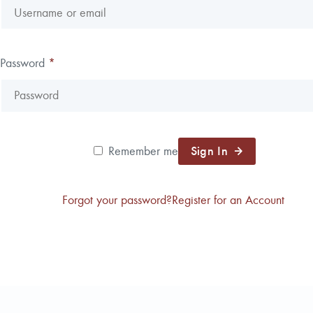
Password
*
Sign In
Remember me
Forgot your password?
Register for an Account