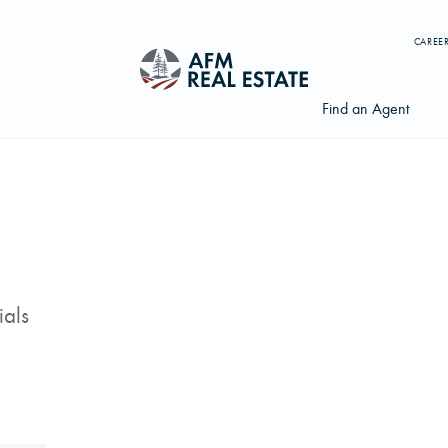
CAREE
Find an Agent
Search properties, agents, news, and more...
Try searching for:
ials
Farmland
Hunting Land
Timber
Agents