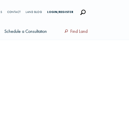
RS
CONTACT
LAND BLOG
LOGIN/REGISTER
Schedule a Consultation
Find Land