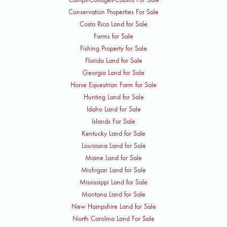
Conservation Properties For Sale
Costa Rica Land for Sale
Farms for Sale
Fishing Property for Sale
Florida Land for Sale
Georgia Land for Sale
Horse Equestrian Farm for Sale
Hunting Land for Sale
Idaho Land for Sale
Islands For Sale
Kentucky Land for Sale
Louisiana Land for Sale
Maine Land for Sale
Michigan Land for Sale
Mississippi Land for Sale
Montana Land for Sale
New Hampshire Land for Sale
North Carolina Land For Sale