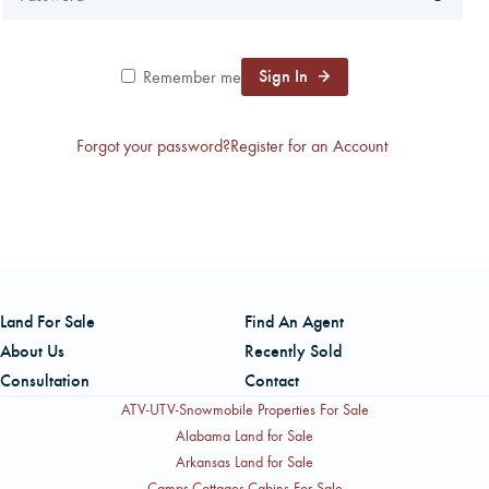
CAREERS
Sign In
Remember me
CONTACT
Forgot your password?
Register for an Account
LAND BLOG
LOGIN/REGISTER
Land For Sale
Find An Agent
About Us
Recently Sold
Consultation
Contact
ATV-UTV-Snowmobile Properties For Sale
Alabama Land for Sale
Arkansas Land for Sale
Camps-Cottages-Cabins For Sale