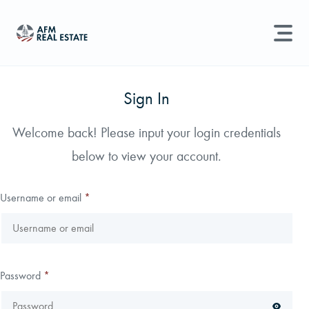
LAND MANAGEMENT
REAL ESTATE
Sign In
Land For Sale
Welcome back! Please input your login credentials
Search properties, agents, news, and more...
below to view your account.
Recently Sold
Try searching for:
Farmland
Hunting Land
Timber
Agents
Sell Property
Username or email
*
Find an Agent
Schedule a Consultation
Password
*
Find Land